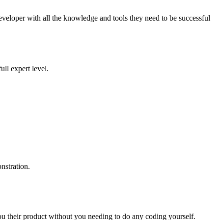
eveloper with all the knowledge and tools they need to be successful
ull expert level.
nstration.
you their product without you needing to do any coding yourself.