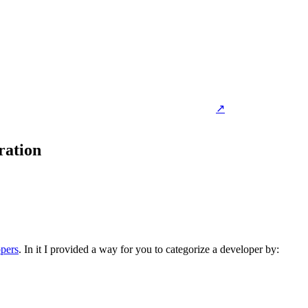
↗
ration
opers
. In it I provided a way for you to categorize a developer by: