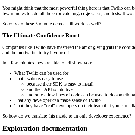
You might think that the most powerful thing here is that Twilio can be 
few minutes to add all the error catching, edge cases, and tests. It wo
So why do these 5 minute demos still work so well?
The Ultimate Confidence Boost
Companies like Twilio have mastered the art of giving
you
the confide
and the motivation to try it yourself.
In a few minutes they are able to tell show you:
What Twilio can be used for
That Twilio is easy to use
because their SDK is easy to install
and their API is intuitive
and only a few lines of code can be used to do somethin
That any developer can make sense of Twilio
That they have "real" developers on their team that you can talk
So how do we translate this magic to an only developer experience?
Exploration documentation