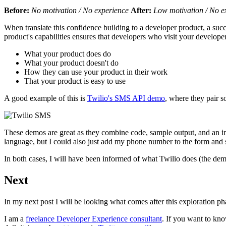
Before:
No motivation / No experience
After:
Low motivation / No e
When translate this confidence building to a developer product, a suc
product's capabilities ensures that developers who visit your developer
What your product does do
What your product doesn't do
How they can use your product in their work
That your product is easy to use
A good example of this is
Twilio's SMS API demo
, where they pair 
These demos are great as they combine code, sample output, and an in
language, but I could also just add my phone number to the form an
In both cases, I will have been informed of what Twilio does (the demo
Next
In my next post I will be looking what comes after this exploration p
I am a
freelance Developer Experience consultant
. If you want to k