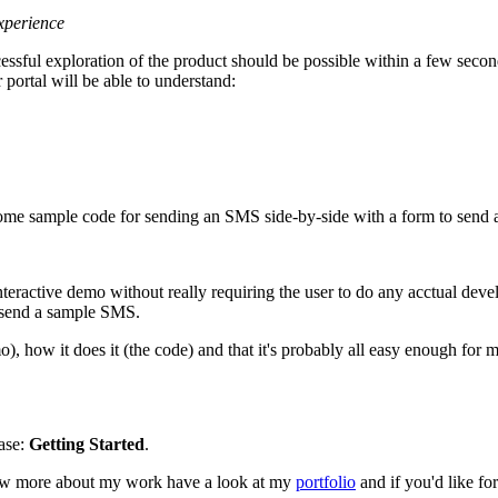
xperience
cessful exploration of the product should be possible within a few secon
 portal will be able to understand:
some sample code for sending an SMS side-by-side with a form to send
teractive demo without really requiring the user to do any acctual dev
d send a sample SMS.
), how it does it (the code) and that it's probably all easy enough for 
hase:
Getting Started
.
now more about my work have a look at my
portfolio
and if you'd like f