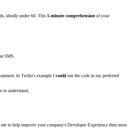
ds, ideally under 60. This
1-minute comprehension
of your
 an SMS.
elopment. In Twilio's example I
could
run the code in my preferred
me to understand.
or me to help improve your company's Developer Experience then most