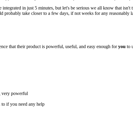
integrated in just 5 minutes, but let's be serious we all know that isn't
uld probably take closer to a few days, if not weeks for any reasonably l
nce that their product is powerful, useful, and easy enough for
you
to 
g very powerful
 to if you need any help