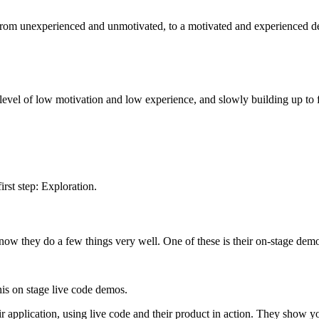
o from unexperienced and unmotivated, to a motivated and experienced d
a level of low motivation and low experience, and slowly building up to f
irst step: Exploration.
now they do a few things very well. One of these is their on-stage demo
s on stage live code demos.
ir application, using live code and their product in action. They show 