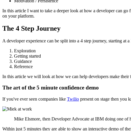
Motivation / Persistence
In this article I want to take a deeper look at how a developer can g
on your platform.
The 4 Step Journey
A developer experience can be split into a 4 step journey, starting at 
Exploration
Getting started
Guidance
Reference
In this article we will look at how we can help developers make their f
The art of the 5 minute confidence demo
If you've ever seen companies like
Twilio
present on stage then you k
Mike Elsmore, then Developer Advocate at IBM doing one of hi
Within just 5 minutes they are able to show an interactive demo of the