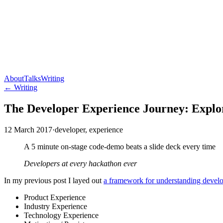
About
Talks
Writing
← Writing
The Developer Experience Journey: Explo
12 March 2017
·
developer, experience
A 5 minute on-stage code-demo beats a slide deck every time
Developers at every hackathon ever
In my previous post I layed out
a framework for understanding devel
Product Experience
Industry Experience
Technology Experience