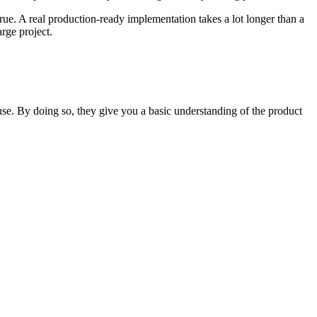
 true. A real production-ready implementation takes a lot longer than a
arge project.
use. By doing so, they give you a basic understanding of the product