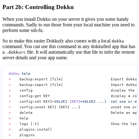
Part 2b: Controlling Dokku
When you install Dokku on your server it gives you some handy
commands. Sadly to run those from your local machine you need to
perform some ssh-fu.
So to make this easier Dokkufy also comes with a local
dokku
command. You can use this command in any dokkufied app that has
a
file. It will automatically use that file to infer the remote
.dokkurc
server details and your app name.
dokku
 help
>
    backup:export [file]                      Export dokku 
>
    backup:import [file]                      Import dokku 
>
    config                                    display the c
>
    config:get KEY                            display a con
>
    config:set KEY1
=
VALUE1
 [KEY2
=VALUE2
 ...]
  set
 one
 or
 mo
>
    config:unset KEY1 [KEY2 ...]              unset one or 
>
    delete                                    Delete an app
>
>
    logs [-t]                                 Show the last
>
>