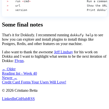
>
    run 
<
cmd
>
                                 Run a command
>
    url                                       Show the URL 
>
    version                                   Print dokku
's
Some final notes
That's it for Dokkufy. I recommend running
to see
dokkufy help
how you can explore and install plugins to install things like
Postgres, Redis, and other features on your machine.
I also want to thank the awesome
Jeff Lindsay
for his work on
Dokku and I want to highlight what seems to be the next iteration of
Dokku:
Flynn
.
← Older
Reading list - Week 40
Newer →
Credit Card Forms Your Users Will Love!
©
2026
Cristiano Betta
LinkedIn
GitHub
RSS