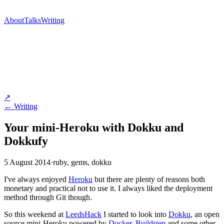
About
Talks
Writing
↗
← Writing
Your mini-Heroku with Dokku and
Dokkufy
5 August 2014
·
ruby, gems, dokku
I've always enjoyed
Heroku
but there are plenty of reasons both
monetary and practical not to use it. I always liked the deployment
method through Git though.
So this weekend at
LeedsHack
I started to look into
Dokku
, an open
source mini-Heroku powered by
Docker
,
Buildstep
and some other