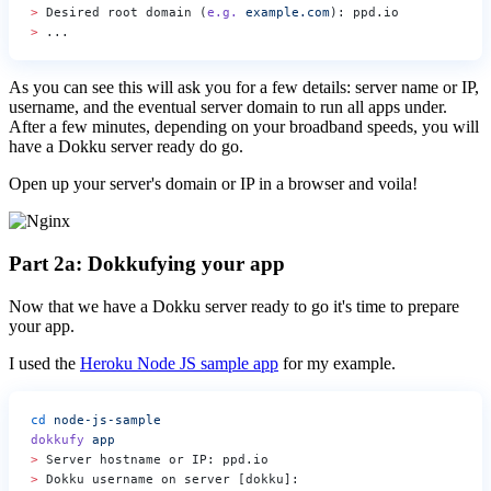
>
 Desired root domain (
e.g.
 example.com
): ppd.io
>
 ...
As you can see this will ask you for a few details: server name or IP,
username, and the eventual server domain to run all apps under.
After a few minutes, depending on your broadband speeds, you will
have a Dokku server ready do go.
Open up your server's domain or IP in a browser and voila!
Part 2a: Dokkufying your app
Now that we have a Dokku server ready to go it's time to prepare
your app.
I used the
Heroku Node JS sample app
for my example.
cd
 node-js-sample
dokkufy
 app
>
 Server hostname or IP: ppd.io
>
 Dokku username on server [dokku]: