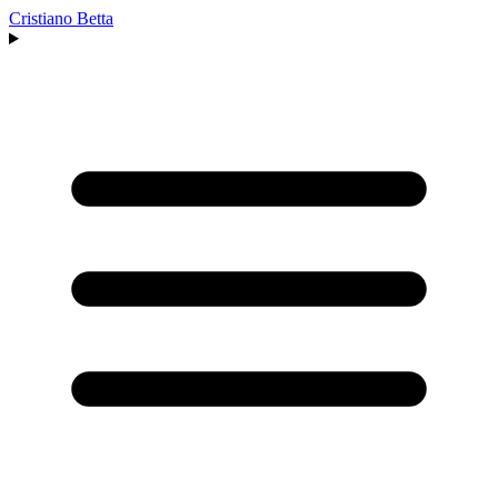
Cristiano Betta