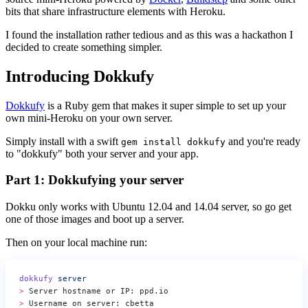
bits that share infrastructure elements with Heroku.
I found the installation rather tedious and as this was a hackathon I
decided to create something simpler.
Introducing Dokkufy
Dokkufy
is a Ruby gem that makes it super simple to set up your
own mini-Heroku on your own server.
Simply install with a swift
and you're ready
gem install dokkufy
to "dokkufy" both your server and your app.
Part 1: Dokkufying your server
Dokku only works with Ubuntu 12.04 and 14.04 server, so go get
one of those images and boot up a server.
Then on your local machine run:
dokkufy
 server
>
 Server hostname or IP: ppd.io
>
 Username on server: cbetta