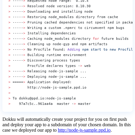
>
 -----
>
 Requested node range:  0.10.x
>
 -----
>
 Resolved node version: 0.10.30
>
 -----
>
 Downloading and installing node
>
 -----
>
 Restoring node_modules directory from cache
>
 -----
>
 Pruning cached dependencies not specified in packag
>
 -----
>
 Writing a custom .npmrc to circumvent npm bugs
>
 -----
>
 Installing dependencies
>
 -----
>
 Caching node_modules directory 
for
 future builds
>
 -----
>
 Cleaning up node-gyp and npm artifacts
>
 -----
>
 No Procfile found; 
Adding
 npm
 start
 to
 new
 Procfile
>
 -----
>
 Building runtime environment
>
 -----
>
 Discovering process types
>
        Procfile declares types -
>
 web
>
 -----
>
 Releasing node-js-sample ...
>
 -----
>
 Deploying node-js-sample ...
>
 =====
>
 Application deployed:
>
        http://node-js-sample.ppd.io
>
>
 To dokku@ppd.io:node-js-sample
>
    97a7c5c..961aa4a  master -
>
 master
Dokku will automatically create your project for you on first push
and deploy your app to a subdomain of your chosen domain. In this
case we deployed our app to
http://node-js-sample.ppd.io
.