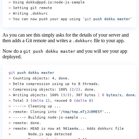
>
 Using dokku@ppd.io:node-js-sample
>
 Setting git remote
>
 Writing .dokkurc
>
 You can now push your app using 
`
git
 push dokku master`
As you can see this simply asks for the details of your server and
then adds a Git remote and writes a
file to your app.
.dokkurc
Now do a
and you will see your app
git push dokku master
deployed.
git
 push
 dokku
 master
>
 Counting objects: 4, done.
>
 Delta compression using up to 8 threads.
>
 Compressing objects: 100% (
2/2
), done.
>
 Writing objects: 100% (
3/3
), 307 bytes 
|
 0
 bytes/s,
 done.
>
 Total 3 (
delta
 1
), reused 0 (
delta
 0
)
>
 -----
>
 Cleaning up ...
>
 remote: Cloning into 
'/tmp/tmp.mTjJcRME5f'
...
>
 -----
>
 Building node-js-sample ...
>
 remote: done.
>
 remote: HEAD is now at 961aa4a... Adds dokkurc file
>
        Node.js app detected