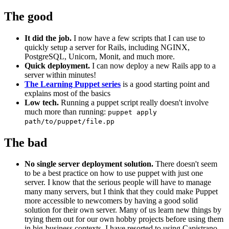
The good
It did the job.
I now have a few scripts that I can use to
quickly setup a server for Rails, including NGINX,
PostgreSQL, Unicorn, Monit, and much more.
Quick deployment.
I can now deploy a new Rails app to a
server within minutes!
The Learning Puppet series
is a good starting point and
explains most of the basics
Low tech.
Running a puppet script really doesn't involve
much more than running:
puppet apply
path/to/puppet/file.pp
The bad
No single server deployment solution.
There doesn't seem
to be a best practice on how to use puppet with just one
server. I know that the serious people will have to manage
many many servers, but I think that they could make Puppet
more accessible to newcomers by having a good solid
solution for their own server. Many of us learn new things by
trying them out for our own hobby projects before using them
in big-business contexts. I have resorted to using Capistrano