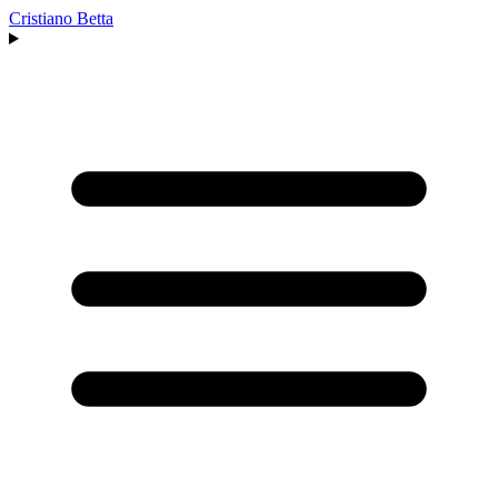
Cristiano Betta