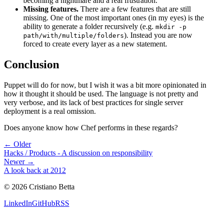
becoming a nightmare and a real frustration.
Missing features.
There are a few features that are still
missing. One of the most important ones (in my eyes) is the
ability to generate a folder recursively (e.g.
mkdir -p
). Instead you are now
path/with/multiple/folders
forced to create every layer as a new statement.
Conclusion
Puppet will do for now, but I wish it was a bit more opinionated in
how it thought it should be used. The language is not pretty and
very verbose, and its lack of best practices for single server
deployment is a real omission.
Does anyone know how Chef performs in these regards?
← Older
Hacks / Products - A discussion on responsibility
Newer →
A look back at 2012
©
2026
Cristiano Betta
LinkedIn
GitHub
RSS