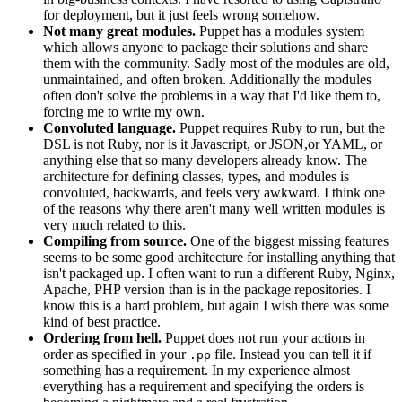
for deployment, but it just feels wrong somehow.
Not many great modules.
Puppet has a modules system
which allows anyone to package their solutions and share
them with the community. Sadly most of the modules are old,
unmaintained, and often broken. Additionally the modules
often don't solve the problems in a way that I'd like them to,
forcing me to write my own.
Convoluted language.
Puppet requires Ruby to run, but the
DSL is not Ruby, nor is it Javascript, or JSON,or YAML, or
anything else that so many developers already know. The
architecture for defining classes, types, and modules is
convoluted, backwards, and feels very awkward. I think one
of the reasons why there aren't many well written modules is
very much related to this.
Compiling from source.
One of the biggest missing features
seems to be some good architecture for installing anything that
isn't packaged up. I often want to run a different Ruby, Nginx,
Apache, PHP version than is in the package repositories. I
know this is a hard problem, but again I wish there was some
kind of best practice.
Ordering from hell.
Puppet does not run your actions in
order as specified in your
file. Instead you can tell it if
.pp
something has a requirement. In my experience almost
everything has a requirement and specifying the orders is