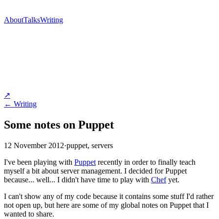
About
Talks
Writing
↗
← Writing
Some notes on Puppet
12 November 2012
·
puppet, servers
I've been playing with
Puppet
recently in order to finally teach
myself a bit about server management. I decided for Puppet
because... well... I didn't have time to play with
Chef
yet.
I can't show any of my code because it contains some stuff I'd rather
not open up, but here are some of my global notes on Puppet that I
wanted to share.